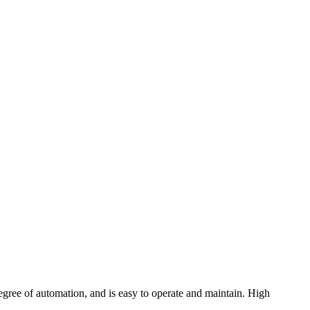
degree of automation, and is easy to operate and maintain. High