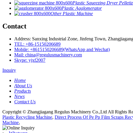
Plastic Squeezing Dryer Pelletiz
Plastic Agglomerator
Other Plastic Machine
Contact
Address: Sanxing Industrial Zone, Jinfeng Town, Zhangjiagang
TEL: +86-15150206689
Mobile: +8615150206689(WhatsApp and Wechat)
Mail: china@regulusmachinery.com
Skype: yjxf2007
Inquiry
Home
About Us
Products
News
Contact Us
Copyright © Zhangjiagang Regulus Machinery Co.,Ltd All Rights Re
Plastic Recycling Machine
,
Direct Process Of Pe Pp Film Scraps Rec
Machine
,