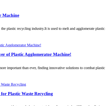
or Machine
 the plastic recycling industry.It is used to melt and agglomerate plast
wer of Plastic Agglomerator Machine!
re important than ever, finding innovative solutions to combat plastic 
 for Plastic Waste Recycling