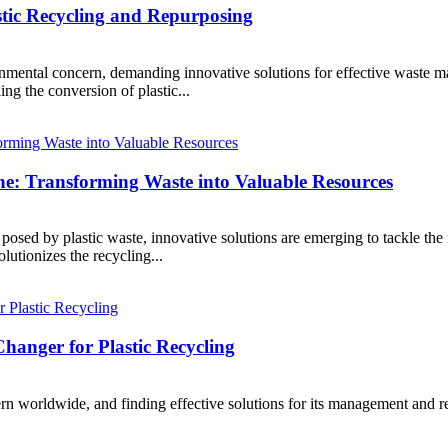
astic Recycling and Repurposing
onmental concern, demanding innovative solutions for effective waste m
ing the conversion of plastic...
ine: Transforming Waste into Valuable Resources
osed by plastic waste, innovative solutions are emerging to tackle the i
olutionizes the recycling...
anger for Plastic Recycling
 worldwide, and finding effective solutions for its management and recyc