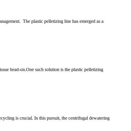
anagement. The plastic pelletizing line has emerged as a
ssue head-on.One such solution is the plastic pelletizing
ling is crucial. In this pursuit, the centrifugal dewatering