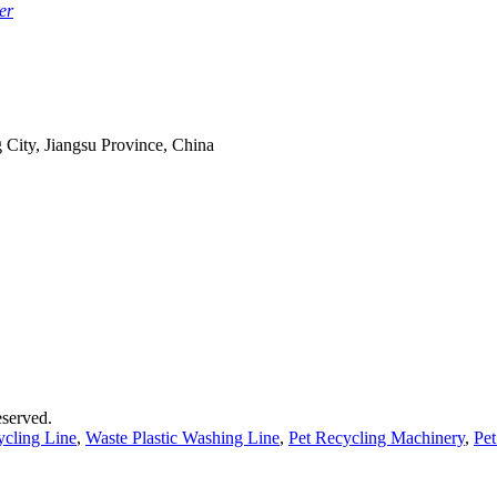
er
 City, Jiangsu Province, China
served.
ycling Line
,
Waste Plastic Washing Line
,
Pet Recycling Machinery
,
Pet