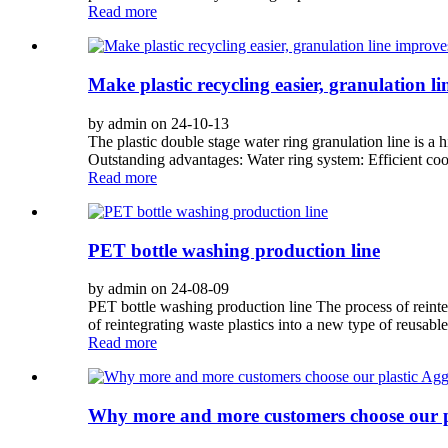
Read more
Make plastic recycling easier, granulation li
by admin on 24-10-13
The plastic double stage water ring granulation line is a 
Outstanding advantages: Water ring system: Efficient cool
Read more
PET bottle washing production line
by admin on 24-08-09
PET bottle washing production line The process of reinteg
of reintegrating waste plastics into a new type of reusabl
Read more
Why more and more customers choose our p