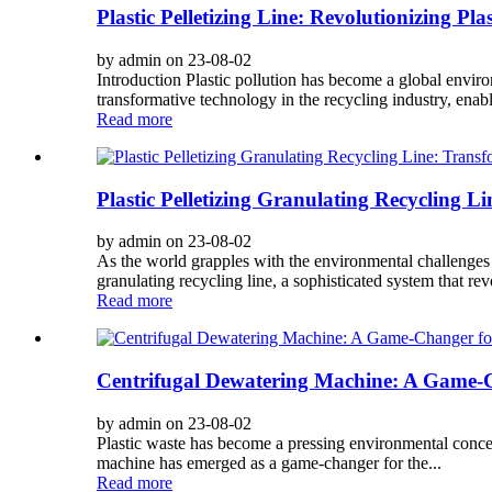
Plastic Pelletizing Line: Revolutionizing Pl
by admin on 23-08-02
Introduction Plastic pollution has become a global envir
transformative technology in the recycling industry, enabl
Read more
Plastic Pelletizing Granulating Recycling L
by admin on 23-08-02
As the world grapples with the environmental challenges p
granulating recycling line, a sophisticated system that rev
Read more
Centrifugal Dewatering Machine: A Game-Ch
by admin on 23-08-02
Plastic waste has become a pressing environmental concern
machine has emerged as a game-changer for the...
Read more