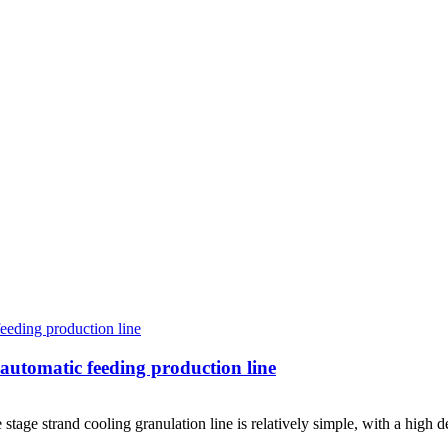
: automatic feeding production line
 stage strand cooling granulation line is relatively simple, with a high 