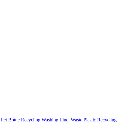
 Pet Bottle Recycling Washing Line
,
Waste Plastic Recycling