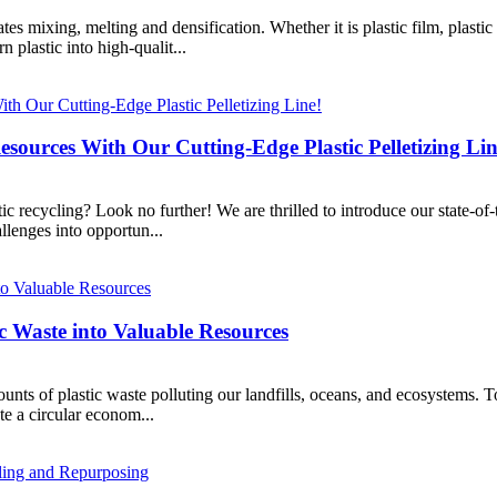
es mixing, melting and densification. Whether it is plastic film, plastic 
 plastic into high-qualit...
esources With Our Cutting-Edge Plastic Pelletizing Lin
c recycling? Look no further! We are thrilled to introduce our state-of-
lenges into opportun...
ic Waste into Valuable Resources
ounts of plastic waste polluting our landfills, oceans, and ecosystems. T
e a circular econom...