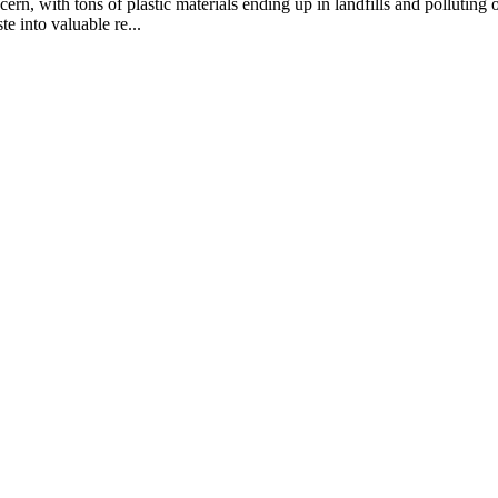
rn, with tons of plastic materials ending up in landfills and polluting 
e into valuable re...