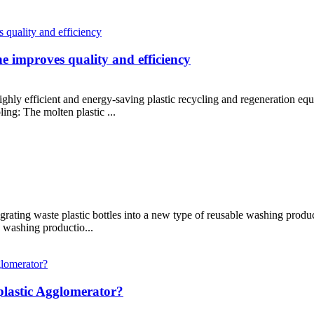
ne improves quality and efficiency
highly efficient and energy-saving plastic recycling and regeneration eq
ing: The molten plastic ...
rating waste plastic bottles into a new type of reusable washing produc
e washing productio...
lastic Agglomerator?