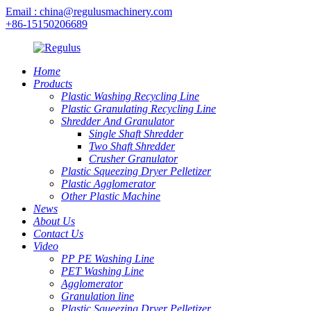
Email : china@regulusmachinery.com
+86-15150206689
Home
Products
Plastic Washing Recycling Line
Plastic Granulating Recycling Line
Shredder And Granulator
Single Shaft Shredder
Two Shaft Shredder
Crusher Granulator
Plastic Squeezing Dryer Pelletizer
Plastic Agglomerator
Other Plastic Machine
News
About Us
Contact Us
Video
PP PE Washing Line
PET Washing Line
Agglomerator
Granulation line
Plastic Squeezing Dryer Pelletizer