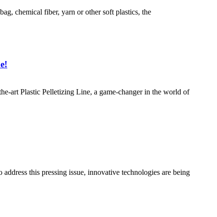
bag, chemical fiber, yarn or other soft plastics, the
e!
the-art Plastic Pelletizing Line, a game-changer in the world of
o address this pressing issue, innovative technologies are being