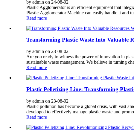
by admin on 24-08-02
Plastic Agglomerator is an efficient equipment that integrat
Plastic Agglomerator Machine can easily handle it and turn
Read more
Transforming Plastic Waste Into Valuable R
by admin on 23-08-02
Are you ready to witness the power of innovation in plasti
sustainable waste management. We believe in turning chal
Read more
Plastic Pelletizing Line: Transforming Plast
by admin on 23-08-02
Plastic pollution has become a global crisis, with vast am
developed to effectively manage plastic waste and promot
Read more