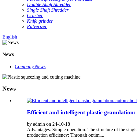
Double Shaft Shredder
Single Shaft Shredder
Crusher
Knife grinder
Pulverizer
English
News
Company News
News
Efficient and intelligent plastic granulation
by admin on 24-10-18
Advantages: Simple operation: The structure of the single
production efficiency: Through optimi...