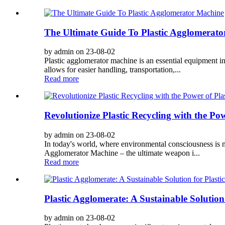
The Ultimate Guide To Plastic Agglomerat
by admin on 23-08-02
Plastic agglomerator machine is an essential equipment in
allows for easier handling, transportation,...
Read more
Revolutionize Plastic Recycling with the Po
by admin on 23-08-02
In today's world, where environmental consciousness is mo
Agglomerator Machine – the ultimate weapon i...
Read more
Plastic Agglomerate: A Sustainable Solution
by admin on 23-08-02