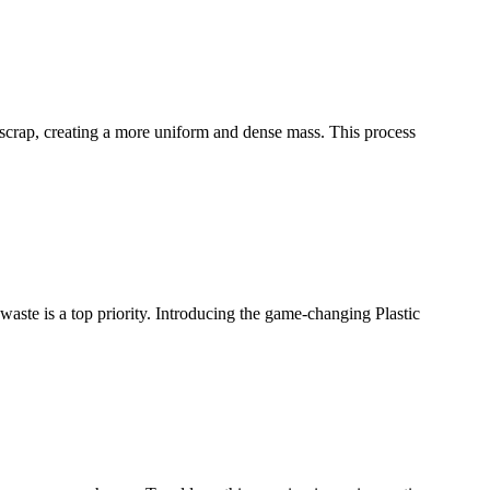
ic scrap, creating a more uniform and dense mass. This process
waste is a top priority. Introducing the game-changing Plastic