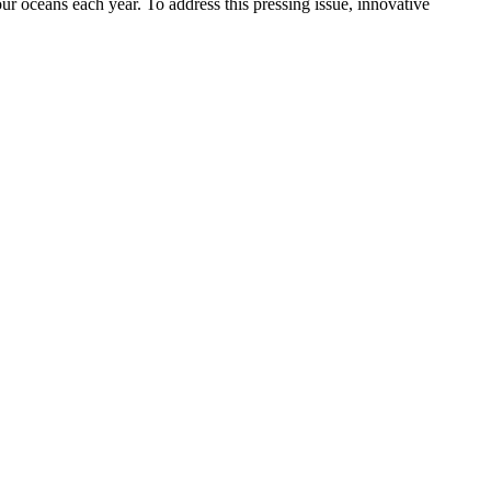
our oceans each year. To address this pressing issue, innovative