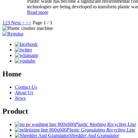
Plastic waste has become a significant environmental conce
technologies are being developed to transform plastic wast
Read more
1
2
3
Next >
>>
Page 1 / 3
Home
Contact Us
About Us
News
Product
Plastic Washing Recycling Line
Plastic Granulating Recycling Line
Shredder And Granulator