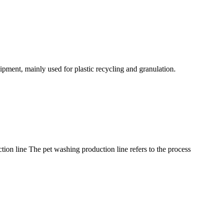
uipment, mainly used for plastic recycling and granulation.
tion line The pet washing production line refers to the process