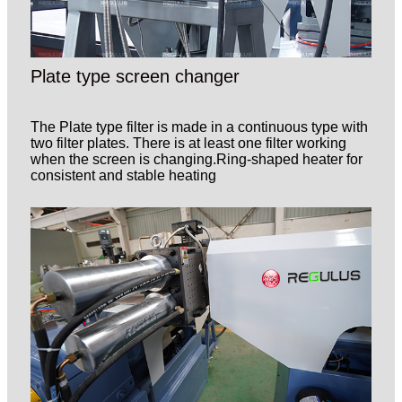
Plate type screen changer
The Plate type filter is made in a continuous type with
two filter plates. There is at least one filter working
when the screen is changing.Ring-shaped heater for
consistent and stable heating