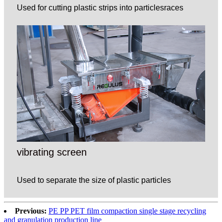
Used for cutting plastic strips into particlesraces
vibrating screen
Used to separate the size of plastic particles
Previous:
PE PP PET film compaction single stage recycling
and granulation production line