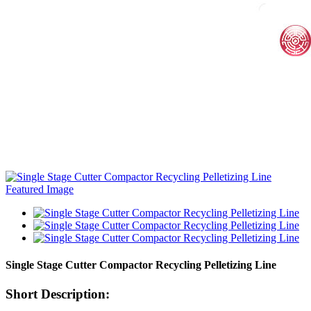
Single Stage Cutter Compactor Recycling Pelletizing Line
Short Description: