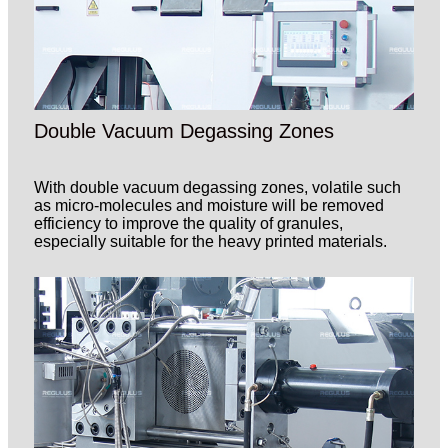
Double Vacuum Degassing Zones
With double vacuum degassing zones, volatile such
as micro-molecules and moisture will be removed
efficiency to improve the quality of granules,
especially suitable for the heavy printed materials.