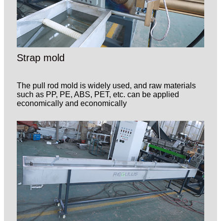
Strap mold
The pull rod mold is widely used, and raw materials
such as PP, PE, ABS, PET, etc. can be applied
economically and economically