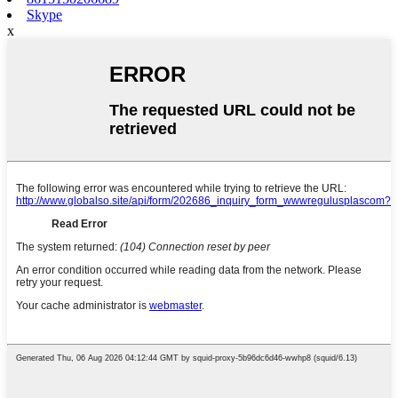
Skype
x