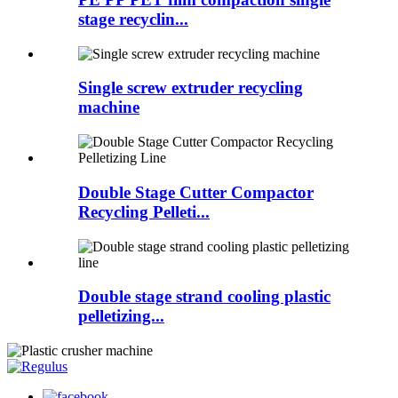
stage recyclin...
Single screw extruder recycling
machine
Double Stage Cutter Compactor
Recycling Pelleti...
Double stage strand cooling plastic
pelletizing...