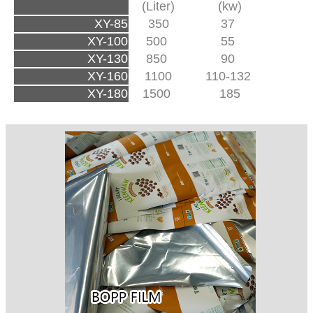
(Liter)
(kw)
XY-85
350
37
XY-100
500
55
XY-130
850
90
XY-160
1100
110-132
XY-180
1500
185