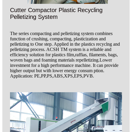
Cutter Compactor Plastic Recycling
Pelletizing System
The series compacting and pelletizing system combines
function of crushing, compacting, plasticization and
pelletizing to One step. Applied in the plastics recyclng and
pelletizing process. ACSH TM system is a reliable and
efficiency solution for plastics film,raffias, filaments, bags,
woven bags and foaming materials repelletizing.Lower
investment for a high performance machine. It can provide
higher output but with lower energy consum ption.
Application: PE,PP,PS,ABS,XPS,EPS,PVB.