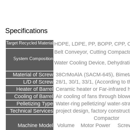
Specifications
Target Recycled Material
HDPE, LDPE, PP, BOPP, CPP, O
Belt Conveyor, Cutting Compactor
System Composition
Water Cooling Device, Dehydrati
Material of Screw
38CrMoAlA (SACM-645), Bimetal
L/D of Screw
28/1, 30/1, 33/1, (According to th
Heater of Barrel
Ceramic heater or Far-infrared 
Cooling of Barrel
Air cooling of fans through blow
Pelletizing Type
Water-ring pelletizing/ water-str
Technical Services
project design, factory construc
Compactor
Machine Model
Volume
Motor Power
Screw