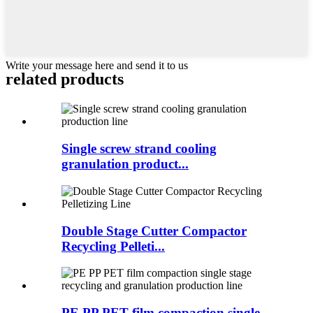
Write your message here and send it to us
related products
Single screw strand cooling
granulation product...
Double Stage Cutter Compactor
Recycling Pelleti...
PE PP PET film compaction single