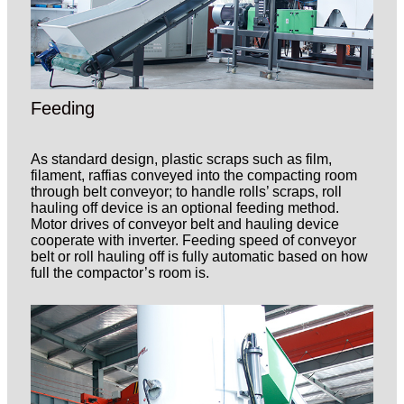
Feeding
As standard design, plastic scraps such as film,
filament, raffias conveyed into the compacting room
through belt conveyor; to handle rolls’ scraps, roll
hauling off device is an optional feeding method.
Motor drives of conveyor belt and hauling device
cooperate with inverter. Feeding speed of conveyor
belt or roll hauling off is fully automatic based on how
full the compactor’s room is.