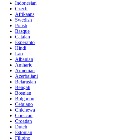
Indonesian
Czech
Afrikaans
Swedish
Polish
Basque
Catalan
Esperanto
Hindi
Lao
Albanian
Amharic
Armenian
Azerbaijani
Belarusian
Bengali
Bosnian
Bulgarian
Cebuano
Chichewa
Corsican
Croatian
Dutch
Estonian
Filipino