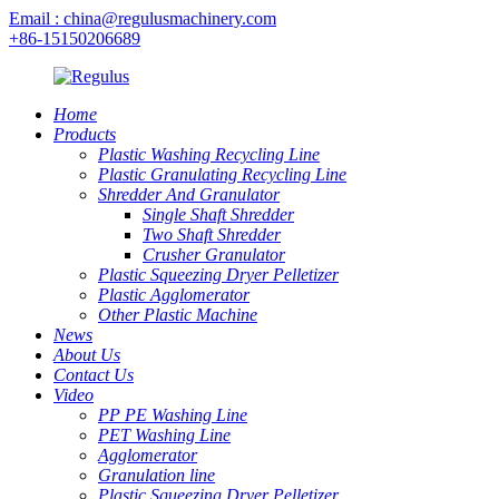
Email : china@regulusmachinery.com
+86-15150206689
Home
Products
Plastic Washing Recycling Line
Plastic Granulating Recycling Line
Shredder And Granulator
Single Shaft Shredder
Two Shaft Shredder
Crusher Granulator
Plastic Squeezing Dryer Pelletizer
Plastic Agglomerator
Other Plastic Machine
News
About Us
Contact Us
Video
PP PE Washing Line
PET Washing Line
Agglomerator
Granulation line
Plastic Squeezing Dryer Pelletizer