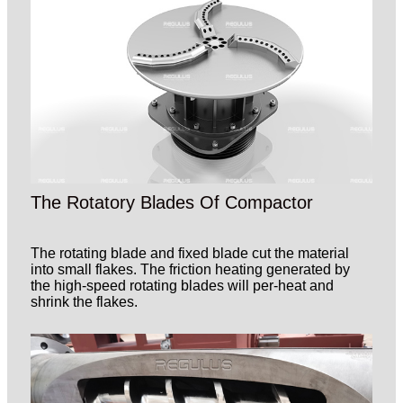
The Rotatory Blades Of Compactor
The rotating blade and fixed blade cut the material
into small flakes. The friction heating generated by
the high-speed rotating blades will per-heat and
shrink the flakes.