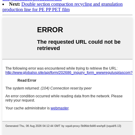
Next:
Double section compaction recycling and granulation
production line for PE PP PET film