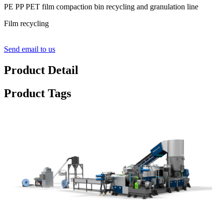
PE PP PET film compaction bin recycling and granulation line
Film recycling
Send email to us
Product Detail
Product Tags