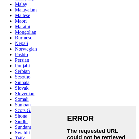
Malay
Malayalam
Maltese
Maori
Marathi
Mongolian
Burmese
Nepali
Norwegian
Pashto
Persian
Punjabi
Serbian
Sesotho
Sinhala
Slovak
Slovenian
Somali
Samoan
Scots Gaelic
Shona
Sindhi
Sundanese
Swahili
Tajik