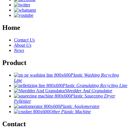
Home
Contact Us
About Us
News
Product
Plastic Washing Recycling
Line
Plastic Granulating Recycling Line
Shredder And Granulator
Plastic Squeezing Dryer
Pelletizer
Plastic Agglomerator
Other Plastic Machine
Contact