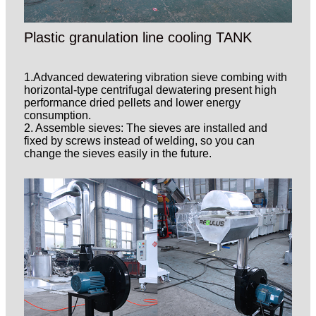
Plastic granulation line cooling TANK
1.Advanced dewatering vibration sieve combing with
horizontal-type centrifugal dewatering present high
performance dried pellets and lower energy
consumption.
2. Assemble sieves: The sieves are installed and
fixed by screws instead of welding, so you can
change the sieves easily in the future.