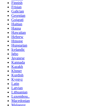
Finnish
Frisian
Galician
Georgian
Gujarati
Haitian
Hausa
Hawaiian
Hebrew
Hmong
Hungarian
Icelandic
Igbo
Javanese
Kannada
Kazakh
Khmer
Kurdish
Kyrgyz
Latin
Latvian
Lithuanian
Luxembou..
Macedonian
Malagasy