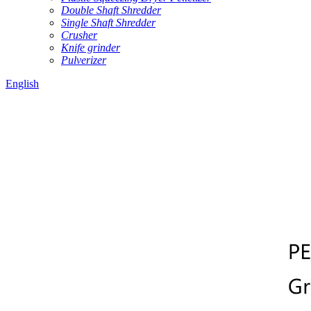
Double Shaft Shredder
Single Shaft Shredder
Crusher
Knife grinder
Pulverizer
English