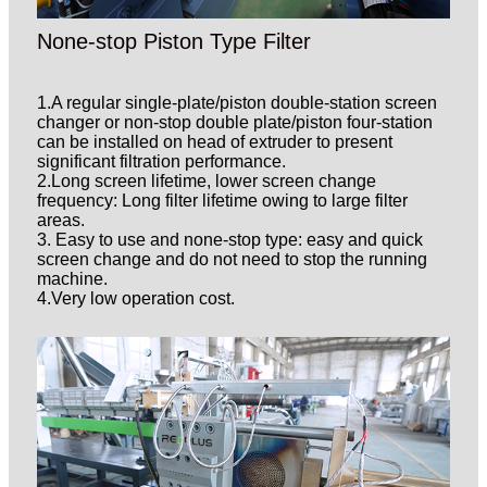
None-stop Piston Type Filter
1.A regular single-plate/piston double-station screen
changer or non-stop double plate/piston four-station
can be installed on head of extruder to present
significant filtration performance.
2.Long screen lifetime, lower screen change
frequency: Long filter lifetime owing to large filter
areas.
3. Easy to use and none-stop type: easy and quick
screen change and do not need to stop the running
machine.
4.Very low operation cost.