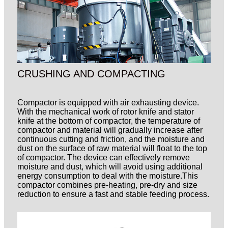
CRUSHING AND COMPACTING
Compactor is equipped with air exhausting device.
With the mechanical work of rotor knife and stator
knife at the bottom of compactor, the temperature of
compactor and material will gradually increase after
continuous cutting and friction, and the moisture and
dust on the surface of raw material will float to the top
of compactor. The device can effectively remove
moisture and dust, which will avoid using additional
energy consumption to deal with the moisture.This
compactor combines pre-heating, pre-dry and size
reduction to ensure a fast and stable
feeding process.