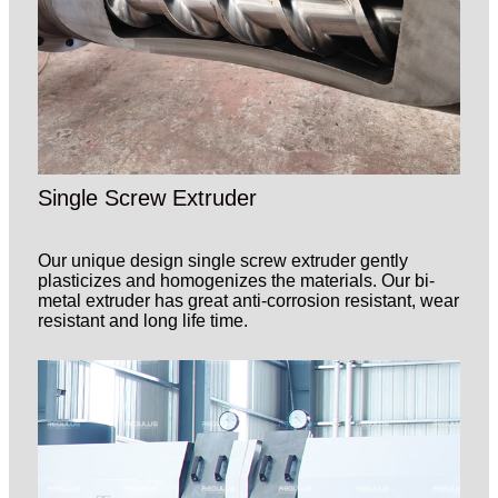
Single Screw Extruder
Our unique design single screw extruder gently
plasticizes and homogenizes the materials. Our bi-
metal extruder has great anti-corrosion resistant, wear
resistant and long life time.