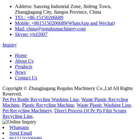
Address: Sanxing Industrial Zone, Jinfeng Town,
Zhangjiagang City, Jiangsu Province, China
TEL: +86-15150206689
Mobile: +8615150206689(WhatsApp and Wechat)
Mail: china@regulusmachinery.com
Skype: yjxf2007
Inquiry
Home
About Us
Products
News
Contact Us
Copyright © Zhangjiagang Regulus Machinery Co.,Ltd All Rights
Reserved.
Pet Pet Bottle Recycling Washing Line
,
Waste Plastic Recycling
Machine
,
Plastic Recycling Machine
,
Waste Plastic Washing Line
,
Pet Recycling Machinery
,
Direct Process Of Pe Pp Film Scraps
Recycling Line
,
Whatsapp
Send Email
8615150206689