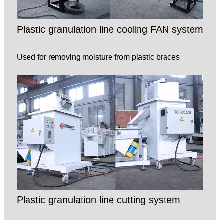
Plastic granulation line cooling FAN system
Used for removing moisture from plastic braces
Plastic granulation line cutting system