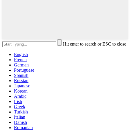
Hit enter to search or ESC to close
English
French
German
Portuguese
Spanish
Russian
Japanese
Korean
Arabic
Irish
Greek
Turkish
Italian
Danish
Romanian