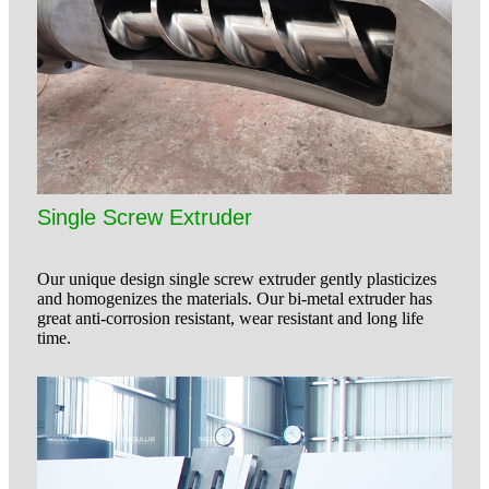
Single Screw Extruder
Our unique design single screw extruder gently plasticizes
and homogenizes the materials. Our bi-metal extruder has
great anti-corrosion resistant, wear resistant and long life
time.