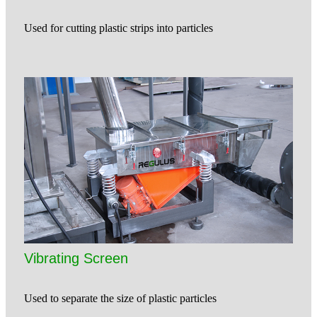
Used for cutting plastic strips into particles
Vibrating Screen
Used to separate the size of plastic particles