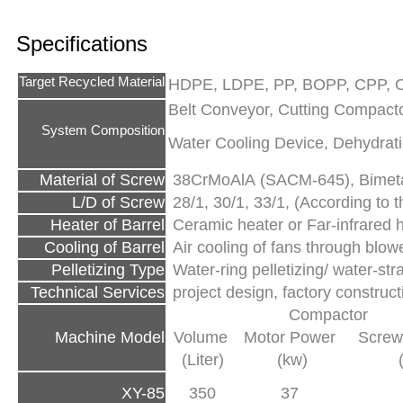
Specifications
Target Recycled Material
HDPE, LDPE, PP, BOPP, CPP, O
Belt Conveyor, Cutting Compactor
System Composition
Water Cooling Device, Dehydrati
Material of Screw
38CrMoAlA (SACM-645), Bimetal
L/D of Screw
28/1, 30/1, 33/1, (According to th
Heater of Barrel
Ceramic heater or Far-infrared 
Cooling of Barrel
Air cooling of fans through blow
Pelletizing Type
Water-ring pelletizing/ water-str
Technical Services
project design, factory construc
Compactor
Machine Model
Volume
Motor Power
Screw
(Liter)
(kw)
XY-85
350
37