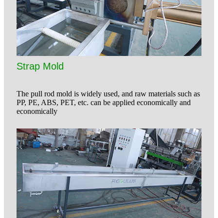
Strap Mold
The pull rod mold is widely used, and raw materials such as
PP, PE, ABS, PET, etc. can be applied economically and
economically