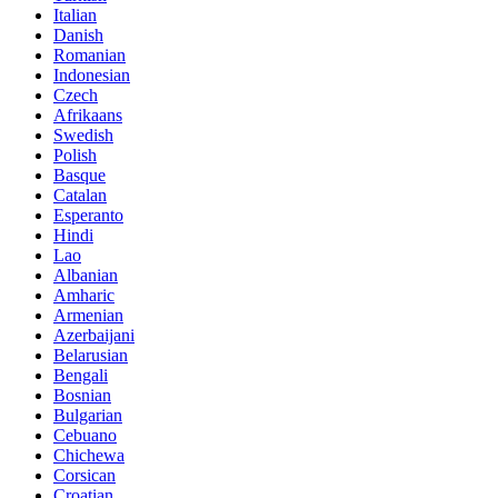
Italian
Danish
Romanian
Indonesian
Czech
Afrikaans
Swedish
Polish
Basque
Catalan
Esperanto
Hindi
Lao
Albanian
Amharic
Armenian
Azerbaijani
Belarusian
Bengali
Bosnian
Bulgarian
Cebuano
Chichewa
Corsican
Croatian