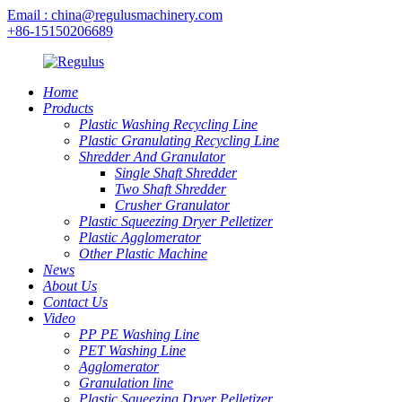
Email : china@regulusmachinery.com
+86-15150206689
Home
Products
Plastic Washing Recycling Line
Plastic Granulating Recycling Line
Shredder And Granulator
Single Shaft Shredder
Two Shaft Shredder
Crusher Granulator
Plastic Squeezing Dryer Pelletizer
Plastic Agglomerator
Other Plastic Machine
News
About Us
Contact Us
Video
PP PE Washing Line
PET Washing Line
Agglomerator
Granulation line
Plastic Squeezing Dryer Pelletizer