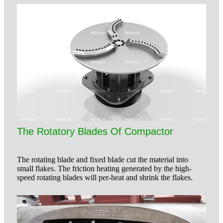
The Rotatory Blades Of Compactor
The rotating blade and fixed blade cut the material into
small flakes. The friction heating generated by the high-
speed rotating blades will per-heat and shrink the flakes.