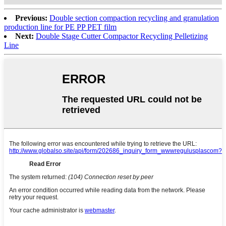
Previous:
Double section compaction recycling and granulation
production line for PE PP PET film
Next:
Double Stage Cutter Compactor Recycling Pelletizing
Line