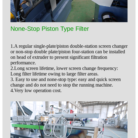
None-Stop Piston Type Filter
1.A regular single-plate/piston double-station screen changer
or non-stop double plate/piston four-station can be installed
on head of extruder to present significant filtration
performance.
2.Long screen lifetime, lower screen change frequency:
Long filter lifetime owing to large filter areas.
3. Easy to use and none-stop type: easy and quick screen
change and do not need to stop the running machine.
4.Very low operation cost.