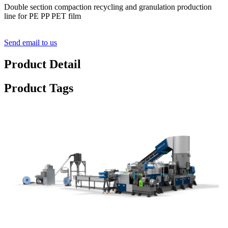
Double section compaction recycling and granulation production
line for PE PP PET film
Send email to us
Product Detail
Product Tags