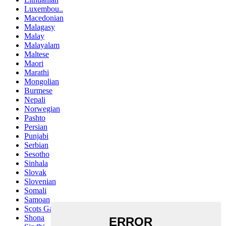
Luxembou..
Macedonian
Malagasy
Malay
Malayalam
Maltese
Maori
Marathi
Mongolian
Burmese
Nepali
Norwegian
Pashto
Persian
Punjabi
Serbian
Sesotho
Sinhala
Slovak
Slovenian
Somali
Samoan
Scots Gaelic
Shona