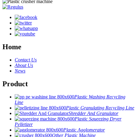
Home
Contact Us
About Us
News
Product
Plastic Washing Recycling
Line
Plastic Granulating Recycling Line
Shredder And Granulator
Plastic Squeezing Dryer
Pelletizer
Plastic Agglomerator
Other Plastic Machine