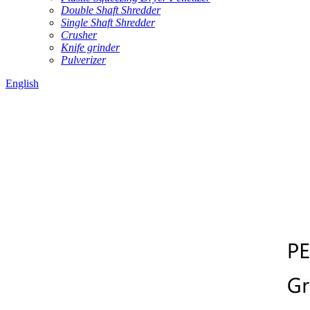
Double Shaft Shredder
Single Shaft Shredder
Crusher
Knife grinder
Pulverizer
English