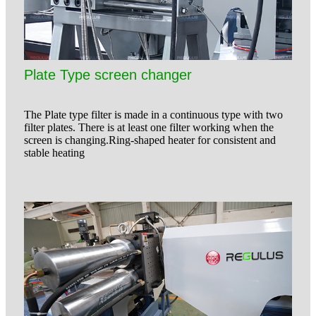
Plate Type screen changer
The Plate type filter is made in a continuous type with two
filter plates. There is at least one filter working when the
screen is changing.Ring-shaped heater for consistent and
stable heating