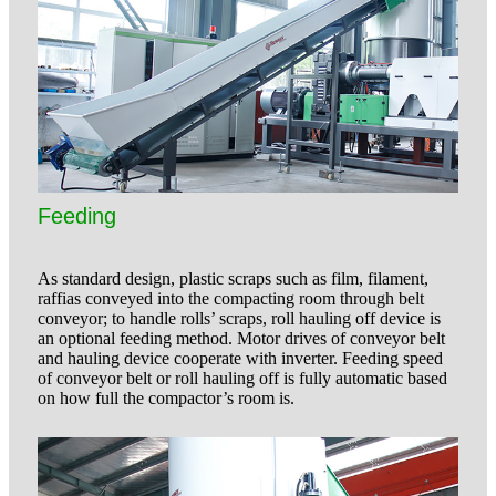
Feeding
As standard design, plastic scraps such as film, filament,
raffias conveyed into the compacting room through belt
conveyor; to handle rolls’ scraps, roll hauling off device is
an optional feeding method. Motor drives of conveyor belt
and hauling device cooperate with inverter. Feeding speed
of conveyor belt or roll hauling off is fully automatic based
on how full the compactor’s room is.