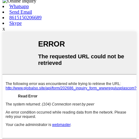
Whatsapp
Send Email
8615150206689
Skype
x