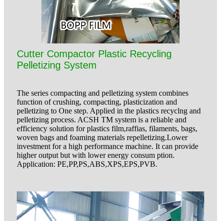
Cutter Compactor Plastic Recycling
Pelletizing System
The series compacting and pelletizing system combines
function of crushing, compacting, plasticization and
pelletizing to One step. Applied in the plastics recyclng and
pelletizing process. ACSH TM system is a reliable and
efficiency solution for plastics film,raffias, filaments, bags,
woven bags and foaming materials repelletizing.Lower
investment for a high performance machine. It can provide
higher output but with lower energy consum ption.
Application: PE,PP,PS,ABS,XPS,EPS,PVB.