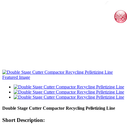
Double Stage Cutter Compactor Recycling Pelletizing Line
Short Description: