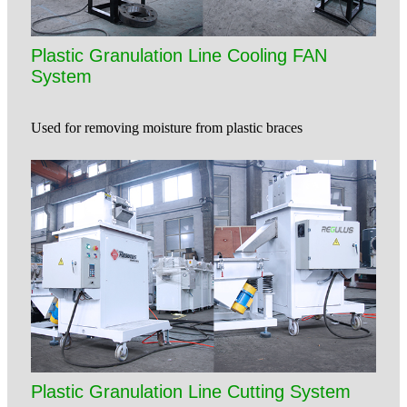
Plastic Granulation Line Cooling FAN
System
Used for removing moisture from plastic braces
Plastic Granulation Line Cutting System