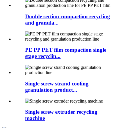
Double section compaction recycling
and granula...
PE PP PET film compaction single
stage recyclin...
Single screw strand cooling
granulation product...
Single screw extruder recycling
machine