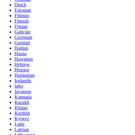
Dutch
Estonian
Filipino
Finnish
Frisian
Galician
Georgian
Gujarati
Haitian
Hausa
Hawaiian
Hebrew
Hmong
Hungarian
Icelandic
Igbo
Javanese
Kannada
Kazakh
Khmer
Kurdish
Kyrgyz
Latin
Latvian
Lithuanian