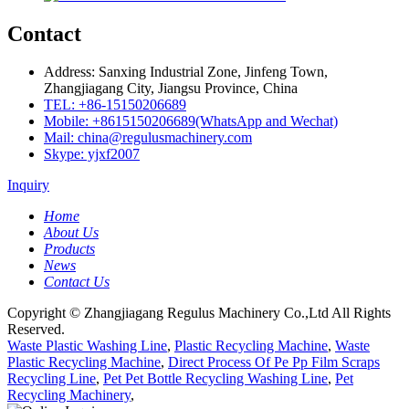
Contact
Address: Sanxing Industrial Zone, Jinfeng Town,
Zhangjiagang City, Jiangsu Province, China
TEL: +86-15150206689
Mobile: +8615150206689(WhatsApp and Wechat)
Mail: china@regulusmachinery.com
Skype: yjxf2007
Inquiry
Home
About Us
Products
News
Contact Us
Copyright © Zhangjiagang Regulus Machinery Co.,Ltd All Rights
Reserved.
Waste Plastic Washing Line
,
Plastic Recycling Machine
,
Waste
Plastic Recycling Machine
,
Direct Process Of Pe Pp Film Scraps
Recycling Line
,
Pet Pet Bottle Recycling Washing Line
,
Pet
Recycling Machinery
,