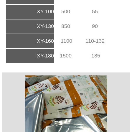
XY-100
500
55
XY-130
850
90
XY-160
1100
110-132
XY-180
1500
185