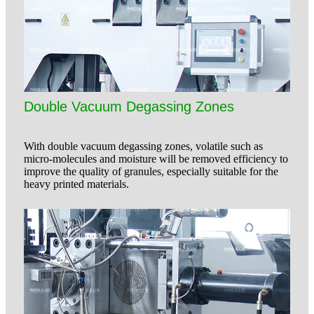
Double Vacuum Degassing Zones
With double vacuum degassing zones, volatile such as
micro-molecules and moisture will be removed efficiency to
improve the quality of granules, especially suitable for the
heavy printed materials.