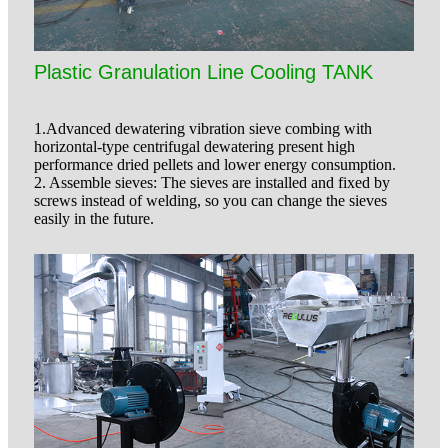
Plastic Granulation Line Cooling TANK
1.Advanced dewatering vibration sieve combing with
horizontal-type centrifugal dewatering present high
performance dried pellets and lower energy consumption.
2. Assemble sieves: The sieves are installed and fixed by
screws instead of welding, so you can change the sieves
easily in the future.