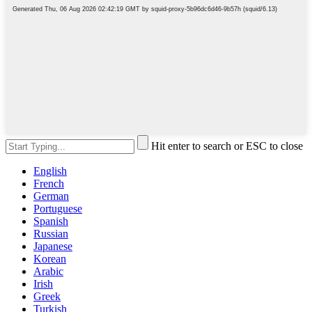
Hit enter to search or ESC to close
English
French
German
Portuguese
Spanish
Russian
Japanese
Korean
Arabic
Irish
Greek
Turkish