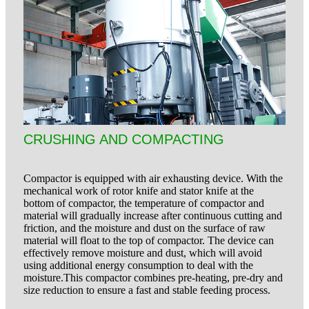
CRUSHING AND COMPACTING
Compactor is equipped with air exhausting device. With the
mechanical work of rotor knife and stator knife at the
bottom of compactor, the temperature of compactor and
material will gradually increase after continuous cutting and
friction, and the moisture and dust on the surface of raw
material will float to the top of compactor. The device can
effectively remove moisture and dust, which will avoid
using additional energy consumption to deal with the
moisture.This compactor combines pre-heating, pre-dry and
size reduction to ensure a fast and stable
feeding process.