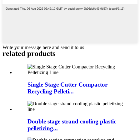
Write your message here and send it to us
related products
Single Stage Cutter Compactor
Recycling Pelleti...
Double stage strand cooling plastic
pelletizing...