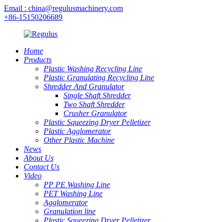
Email : china@regulusmachinery.com
+86-15150206689
Home
Products
Plastic Washing Recycling Line
Plastic Granulating Recycling Line
Shredder And Granulator
Single Shaft Shredder
Two Shaft Shredder
Crusher Granulator
Plastic Squeezing Dryer Pelletizer
Plastic Agglomerator
Other Plastic Machine
News
About Us
Contact Us
Video
PP PE Washing Line
PET Washing Line
Agglomerator
Granulation line
Plastic Squeezing Dryer Pelletizer