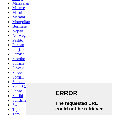
Malayalam
Maltese
Maori
Marathi
Mongolian
Burmese
Nepali
Norwegian
Pashto
Persian
Punjabi
Serbian
Sesotho
Sinhala
Slovak
Slovenian
Somali
Samoan
Scots Gaelic
Shona
Sindhi
Sundanese
Swahili
Tajik
Tamil