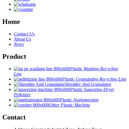
Home
Contact Us
About Us
News
Product
Plastic Washing Recycling
Line
Plastic Granulating Recycling Line
Shredder And Granulator
Plastic Squeezing Dryer
Pelletizer
Plastic Agglomerator
Other Plastic Machine
Contact