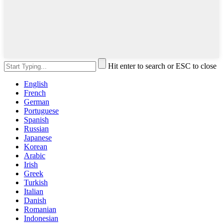
Hit enter to search or ESC to close
English
French
German
Portuguese
Spanish
Russian
Japanese
Korean
Arabic
Irish
Greek
Turkish
Italian
Danish
Romanian
Indonesian