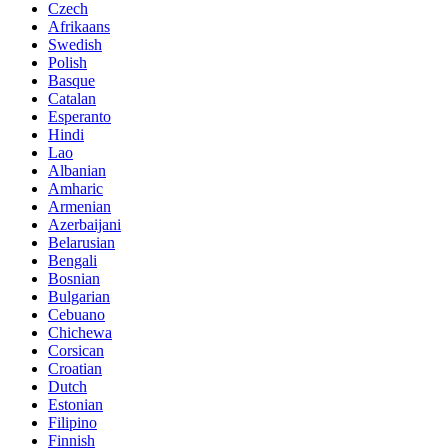
Czech
Afrikaans
Swedish
Polish
Basque
Catalan
Esperanto
Hindi
Lao
Albanian
Amharic
Armenian
Azerbaijani
Belarusian
Bengali
Bosnian
Bulgarian
Cebuano
Chichewa
Corsican
Croatian
Dutch
Estonian
Filipino
Finnish