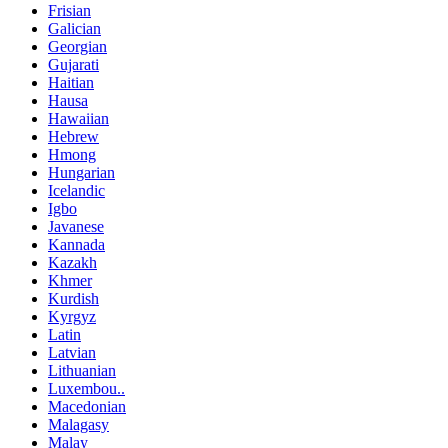
Frisian
Galician
Georgian
Gujarati
Haitian
Hausa
Hawaiian
Hebrew
Hmong
Hungarian
Icelandic
Igbo
Javanese
Kannada
Kazakh
Khmer
Kurdish
Kyrgyz
Latin
Latvian
Lithuanian
Luxembou..
Macedonian
Malagasy
Malay