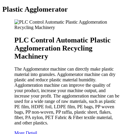
Plastic Agglomerator
PLC Control Automatic Plastic
Agglomeration Recycling
Machinery
The Agglomerator machine can directly make plastic
material into granules. Agglomerator machine can dry
plastic and reduce plastic material humidity.
Agglomeration machine can improve the quality of
your product, increase your machine output, and
increase your profit. The agglomeration machine can be
used for a wide range of raw materials, such as plastic
PE film, HDPE foil, LDPE film, PE bags, PP woven
bags, PP non-woven, PP raffia, plastic sheet, flakes,
fiber, PA nylon, PET Fabric & Fiber textile material,
and other plastics.
More Detail