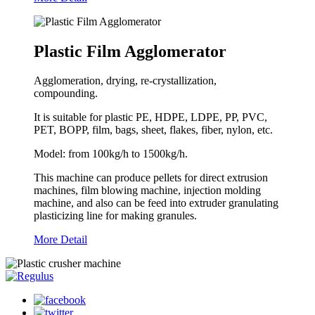
Plastic Film Agglomerator
Agglomeration, drying, re-crystallization,
compounding.
It is suitable for plastic PE, HDPE, LDPE, PP, PVC,
PET, BOPP, film, bags, sheet, flakes, fiber, nylon, etc.
Model: from 100kg/h to 1500kg/h.
This machine can produce pellets for direct extrusion
machines, film blowing machine, injection molding
machine, and also can be feed into extruder granulating
plasticizing line for making granules.
More Detail