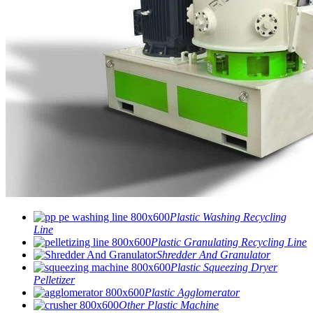
Plastic Washing Recycling
Line
Plastic Granulating Recycling Line
Shredder And Granulator
Plastic Squeezing Dryer
Pelletizer
Plastic Agglomerator
Other Plastic Machine