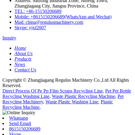
Address: Sanxing Industrial Zone, Jinfeng Town,
Zhangjiagang City, Jiangsu Province, China
TEL: +86-15150206689
Mobile: +8615150206689(WhatsApp and Wechat)
Mail: china@regulusmachinery.com
Skype: yjxf2007
Inquiry
Home
About Us
Products
News
Contact Us
Copyright © Zhangjiagang Regulus Machinery Co.,Ltd All Rights
Reserved.
Direct Process Of Pe Pp Film Scraps Recycling Line
,
Pet Pet Bottle
Recycling Washing Line
,
Waste Plastic Recycling Machine
,
Pet
Recycling Machinery
,
Waste Plastic Washing Line
,
Plastic
Recycling Machine
,
Whatsapp
Send Email
8615150206689
Skype