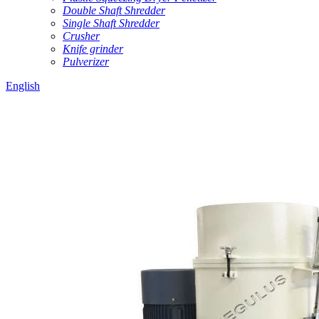
Double Shaft Shredder
Single Shaft Shredder
Crusher
Knife grinder
Pulverizer
English