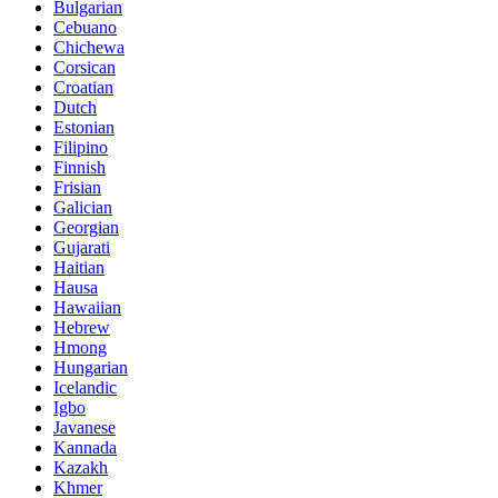
Bulgarian
Cebuano
Chichewa
Corsican
Croatian
Dutch
Estonian
Filipino
Finnish
Frisian
Galician
Georgian
Gujarati
Haitian
Hausa
Hawaiian
Hebrew
Hmong
Hungarian
Icelandic
Igbo
Javanese
Kannada
Kazakh
Khmer