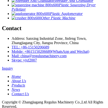
Shredder And Granulator
Plastic Squeezing Dryer
Pelletizer
Plastic Agglomerator
Other Plastic Machine
Contact
Address: Sanxing Industrial Zone, Jinfeng Town,
Zhangjiagang City, Jiangsu Province, China
TEL: +86-15150206689
Mobile: +8615150206689(WhatsApp and Wechat)
Mail: china@regulusmachinery.com
Skype: yjxf2007
Inquiry
Home
About Us
Products
News
Contact Us
Copyright © Zhangjiagang Regulus Machinery Co.,Ltd All Rights
Reserved.