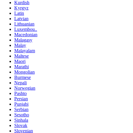
Kurdish
Kyrgyz
Latin
Latvian
Lithuanian
Luxembou..
Macedonian
Malagasy
Malay
Malayalam
Maltese
Maori
Marathi
Mongolian
Burmese
Nepali
Norwegian
Pashto
Persian
Punjabi
Serbian
Sesotho
Sinhala
Slovak
Slovenian