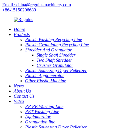
Email : china@regulusmachinery.com
+86-15150206689
Home
Products
Plastic Washing Recycling Line
Plastic Granulating Recycling Line
Shredder And Granulator
Single Shaft Shredder
Two Shaft Shredder
Crusher Granulator
Plastic Squeezing Dryer Pelletizer
Plastic Agglomerator
Other Plastic Machine
News
About Us
Contact Us
Video
PP PE Washing Line
PET Washing Line
Agglomerator
Granulation line
Plastic Squeezing Dryer Pelletizer