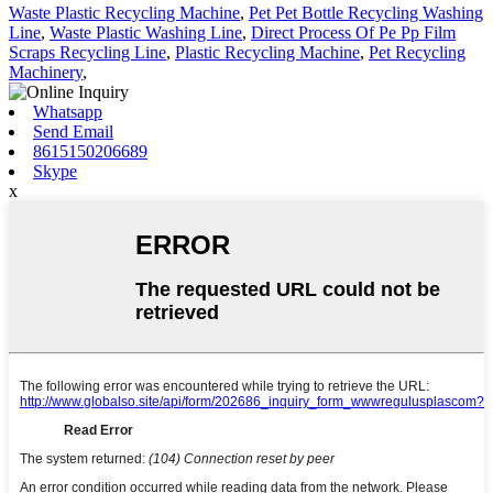
Waste Plastic Recycling Machine
,
Pet Pet Bottle Recycling Washing
Line
,
Waste Plastic Washing Line
,
Direct Process Of Pe Pp Film
Scraps Recycling Line
,
Plastic Recycling Machine
,
Pet Recycling
Machinery
,
Whatsapp
Send Email
8615150206689
Skype
x