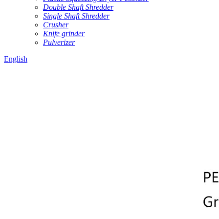
Double Shaft Shredder
Single Shaft Shredder
Crusher
Knife grinder
Pulverizer
English