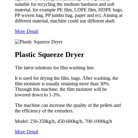
suitable for recycling the medium hardness and soft
material, for example PE film, LDPE film, HDPE bags,
PP woven bag, PP jumbo bag, paper and ect. Aiming at
different material, machine could use different shaft.
More Detail
Plastic Squeeze Dryer
The latest solutions for film washing line.
It is used for drying the film, bags. After washing, the
film moisture is usually retaining more than 30%.
Through this machine, the film moisture will be
lowered down to 1-3%.
The machine can increase the quality of the pellets and
the efficiency of the extruders.
Model: 250-350kg/h, 450-600kg/h, 700-1000kg/h
More Detail