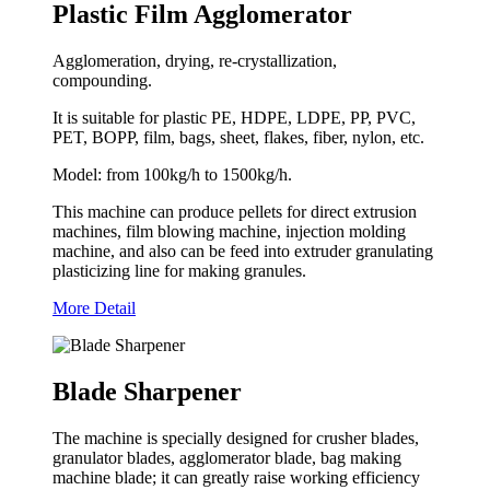
Plastic Film Agglomerator
Agglomeration, drying, re-crystallization,
compounding.
It is suitable for plastic PE, HDPE, LDPE, PP, PVC,
PET, BOPP, film, bags, sheet, flakes, fiber, nylon, etc.
Model: from 100kg/h to 1500kg/h.
This machine can produce pellets for direct extrusion
machines, film blowing machine, injection molding
machine, and also can be feed into extruder granulating
plasticizing line for making granules.
More Detail
Blade Sharpener
The machine is specially designed for crusher blades,
granulator blades, agglomerator blade, bag making
machine blade; it can greatly raise working efficiency