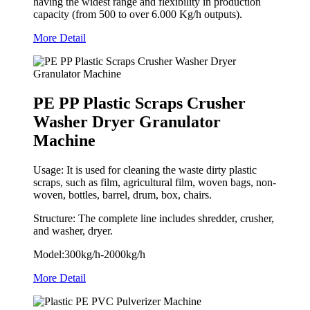
having the widest range and flexibility in production
capacity (from 500 to over 6.000 Kg/h outputs).
More Detail
PE PP Plastic Scraps Crusher
Washer Dryer Granulator
Machine
Usage: It is used for cleaning the waste dirty plastic
scraps, such as film, agricultural film, woven bags, non-
woven, bottles, barrel, drum, box, chairs.
Structure: The complete line includes shredder, crusher,
and washer, dryer.
Model:300kg/h-2000kg/h
More Detail