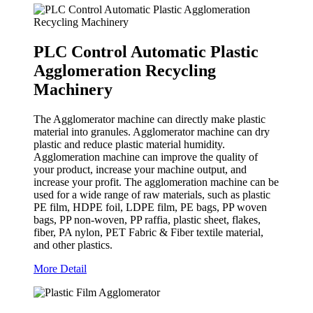
PLC Control Automatic Plastic
Agglomeration Recycling
Machinery
The Agglomerator machine can directly make plastic
material into granules. Agglomerator machine can dry
plastic and reduce plastic material humidity.
Agglomeration machine can improve the quality of
your product, increase your machine output, and
increase your profit. The agglomeration machine can be
used for a wide range of raw materials, such as plastic
PE film, HDPE foil, LDPE film, PE bags, PP woven
bags, PP non-woven, PP raffia, plastic sheet, flakes,
fiber, PA nylon, PET Fabric & Fiber textile material,
and other plastics.
More Detail