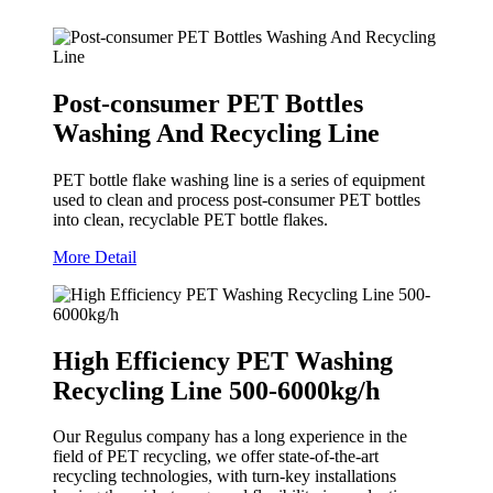
Post-consumer PET Bottles
Washing And Recycling Line
PET bottle flake washing line is a series of equipment
used to clean and process post-consumer PET bottles
into clean, recyclable PET bottle flakes.
More Detail
High Efficiency PET Washing
Recycling Line 500-6000kg/h
Our Regulus company has a long experience in the
field of PET recycling, we offer state-of-the-art
recycling technologies, with turn-key installations