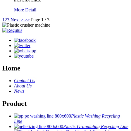
More Detail
1
2
3
Next >
>>
Page 1 / 3
Home
Contact Us
About Us
News
Product
Plastic Washing Recycling
Line
Plastic Granulating Recycling Line