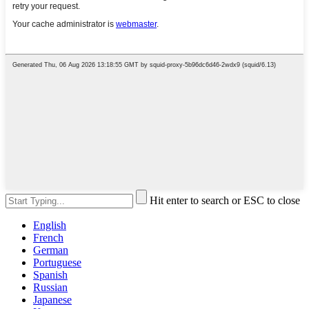
Hit enter to search or ESC to close
English
French
German
Portuguese
Spanish
Russian
Japanese