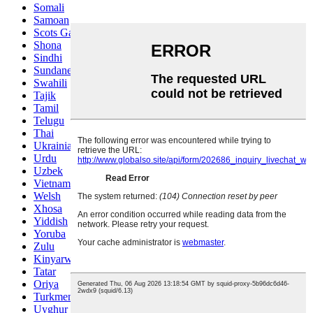
Somali
Samoan
Scots Gaelic
Shona
Sindhi
Sundanese
Swahili
Tajik
Tamil
Telugu
Thai
Ukrainian
Urdu
Uzbek
Vietnamese
Welsh
Xhosa
Yiddish
Yoruba
Zulu
Kinyarwanda
Tatar
Oriya
Turkmen
Uyghur