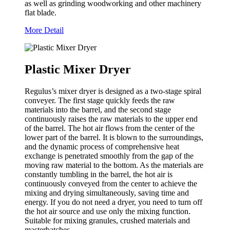
as well as grinding woodworking and other machinery
flat blade.
More Detail
Plastic Mixer Dryer
Regulus’s mixer dryer is designed as a two-stage spiral
conveyer. The first stage quickly feeds the raw
materials into the barrel, and the second stage
continuously raises the raw materials to the upper end
of the barrel. The hot air flows from the center of the
lower part of the barrel. It is blown to the surroundings,
and the dynamic process of comprehensive heat
exchange is penetrated smoothly from the gap of the
moving raw material to the bottom. As the materials are
constantly tumbling in the barrel, the hot air is
continuously conveyed from the center to achieve the
mixing and drying simultaneously, saving time and
energy. If you do not need a dryer, you need to turn off
the hot air source and use only the mixing function.
Suitable for mixing granules, crushed materials and
masterbatches.