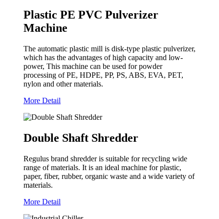
Plastic PE PVC Pulverizer
Machine
The automatic plastic mill is disk-type plastic pulverizer,
which has the advantages of high capacity and low-
power, This machine can be used for powder
processing of PE, HDPE, PP, PS, ABS, EVA, PET,
nylon and other materials.
More Detail
Double Shaft Shredder
Regulus brand shredder is suitable for recycling wide
range of materials. It is an ideal machine for plastic,
paper, fiber, rubber, organic waste and a wide variety of
materials.
More Detail