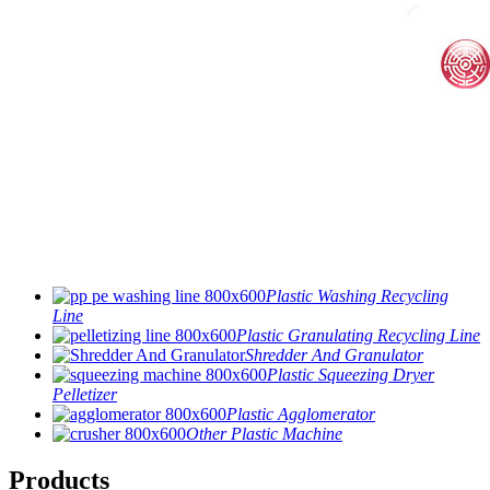
Plastic Washing Recycling
Line
Plastic Granulating Recycling Line
Shredder And Granulator
Plastic Squeezing Dryer
Pelletizer
Plastic Agglomerator
Other Plastic Machine
Products