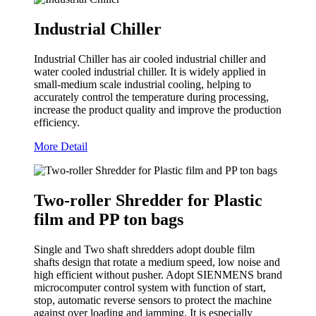
Industrial Chiller
Industrial Chiller has air cooled industrial chiller and
water cooled industrial chiller. It is widely applied in
small-medium scale industrial cooling, helping to
accurately control the temperature during processing,
increase the product quality and improve the production
efficiency.
More Detail
Two-roller Shredder for Plastic
film and PP ton bags
Single and Two shaft shredders adopt double film
shafts design that rotate a medium speed, low noise and
high efficient without pusher. Adopt SIENMENS brand
microcomputer control system with function of start,
stop, automatic reverse sensors to protect the machine
against over loading and jamming. It is especially