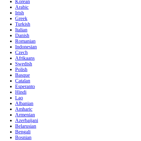
Korean
Arabic
Irish
Greek
Turkish
Italian
Danish
Romanian
Indonesian
Czech
Afrikaans
Swedish
Polish
Basque
Catalan
Esperanto
Hindi
Lao
Albanian
Amharic
Armenian
Azerbaijani
Belarusian
Bengali
Bosnian