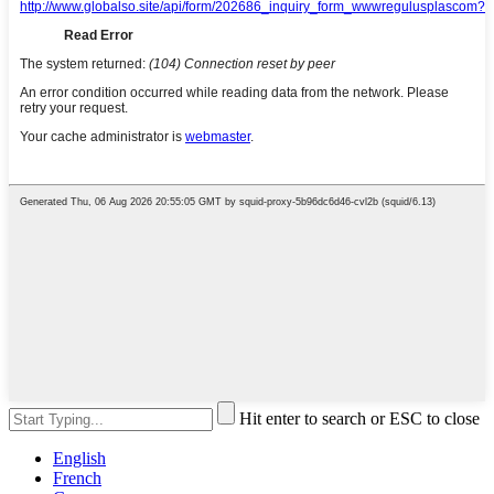
Hit enter to search or ESC to close
English
French