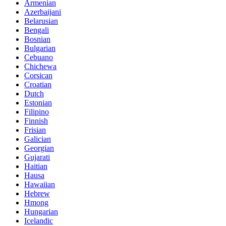
Armenian
Azerbaijani
Belarusian
Bengali
Bosnian
Bulgarian
Cebuano
Chichewa
Corsican
Croatian
Dutch
Estonian
Filipino
Finnish
Frisian
Galician
Georgian
Gujarati
Haitian
Hausa
Hawaiian
Hebrew
Hmong
Hungarian
Icelandic