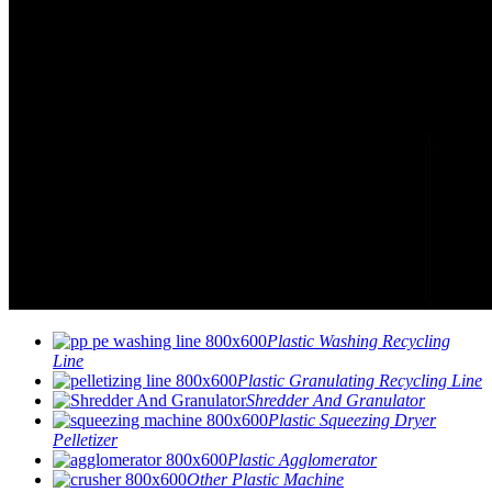
Plastic Washing Recycling
Line
Plastic Granulating Recycling Line
Shredder And Granulator
Plastic Squeezing Dryer
Pelletizer
Plastic Agglomerator
Other Plastic Machine