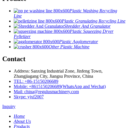
Plastic Washing Recycling
Line
Plastic Granulating Recycling Line
Shredder And Granulator
Plastic Squeezing Dryer
Pelletizer
Plastic Agglomerator
Other Plastic Machine
Contact
Address: Sanxing Industrial Zone, Jinfeng Town,
Zhangjiagang City, Jiangsu Province, China
TEL: +86-15150206689
Mobile: +8615150206689(WhatsApp and Wechat)
Mail: china@regulusmachinery.com
Skype: yjxf2007
Inquiry
Home
About Us
Products