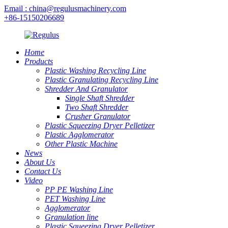
Email : china@regulusmachinery.com
+86-15150206689
Home
Products
Plastic Washing Recycling Line
Plastic Granulating Recycling Line
Shredder And Granulator
Single Shaft Shredder
Two Shaft Shredder
Crusher Granulator
Plastic Squeezing Dryer Pelletizer
Plastic Agglomerator
Other Plastic Machine
News
About Us
Contact Us
Video
PP PE Washing Line
PET Washing Line
Agglomerator
Granulation line
Plastic Squeezing Dryer Pelletizer