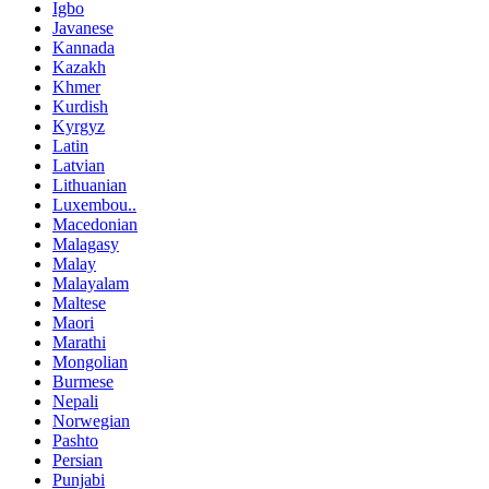
Igbo
Javanese
Kannada
Kazakh
Khmer
Kurdish
Kyrgyz
Latin
Latvian
Lithuanian
Luxembou..
Macedonian
Malagasy
Malay
Malayalam
Maltese
Maori
Marathi
Mongolian
Burmese
Nepali
Norwegian
Pashto
Persian
Punjabi