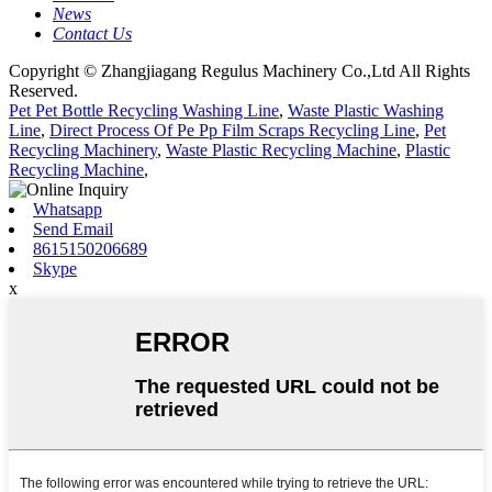
News
Contact Us
Copyright © Zhangjiagang Regulus Machinery Co.,Ltd All Rights
Reserved.
Pet Pet Bottle Recycling Washing Line
,
Waste Plastic Washing
Line
,
Direct Process Of Pe Pp Film Scraps Recycling Line
,
Pet
Recycling Machinery
,
Waste Plastic Recycling Machine
,
Plastic
Recycling Machine
,
Whatsapp
Send Email
8615150206689
Skype
x