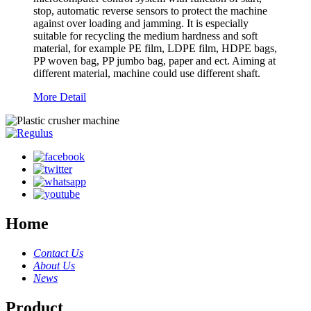
stop, automatic reverse sensors to protect the machine
against over loading and jamming. It is especially
suitable for recycling the medium hardness and soft
material, for example PE film, LDPE film, HDPE bags,
PP woven bag, PP jumbo bag, paper and ect. Aiming at
different material, machine could use different shaft.
More Detail
Home
Contact Us
About Us
News
Product