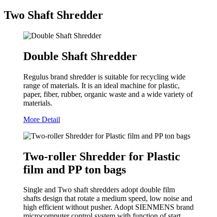
Two Shaft Shredder
Double Shaft Shredder
Regulus brand shredder is suitable for recycling wide
range of materials. It is an ideal machine for plastic,
paper, fiber, rubber, organic waste and a wide variety of
materials.
More Detail
Two-roller Shredder for Plastic
film and PP ton bags
Single and Two shaft shredders adopt double film
shafts design that rotate a medium speed, low noise and
high efficient without pusher. Adopt SIENMENS brand
microcomputer control system with function of start,