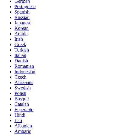
German
Portuguese
Spanish
Russian
Japanese
Korean
Arabic
Irish
Greek
Turkish
Italian
Danish
Romanian
Indonesian
Czech
Afrikaans
Swedish
Polish
Basque
Catalan
Esperanto
Hindi
Lao
Albanian
Amharic