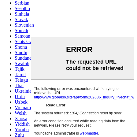
Serbian
Sesotho
Sinhala
Slovak
Slovenian
Somali
Samoan
Scots Gaelic
Shona
Sindhi
Sundanese
Swahili
Tajik
Tamil
Telugu
Thai
Ukrainian
Urdu
Uzbek
Vietnamese
Welsh
Xhosa
Yiddish
Yoruba
Zulu