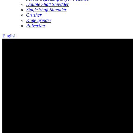
Double Shaft Shredder
Single Shaft Shredder
Crusher
Knife grinder
Pulverizer
English