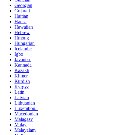
Georgian
Gujarati
Haitian
Hausa
Hawaiian
Hebrew
Hmong
Hungarian
Icelandic
Igbo
Javanese
Kannada
Kazakh
Khmer
Kurdish
Kyrgyz
Latin
Latvian
Lithuanian
Luxembou..
Macedonian
Malagasy
Malay
Malayalam