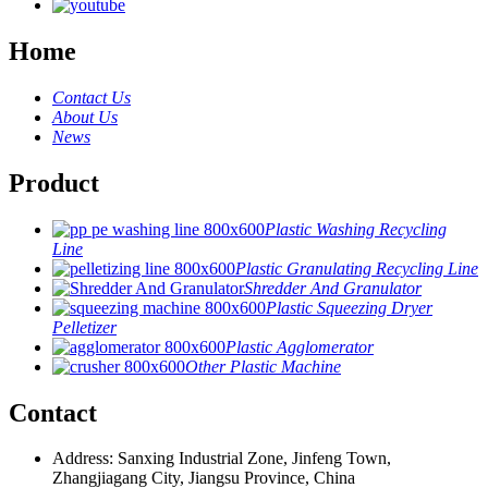
Home
Contact Us
About Us
News
Product
Plastic Washing Recycling
Line
Plastic Granulating Recycling Line
Shredder And Granulator
Plastic Squeezing Dryer
Pelletizer
Plastic Agglomerator
Other Plastic Machine
Contact
Address: Sanxing Industrial Zone, Jinfeng Town,
Zhangjiagang City, Jiangsu Province, China