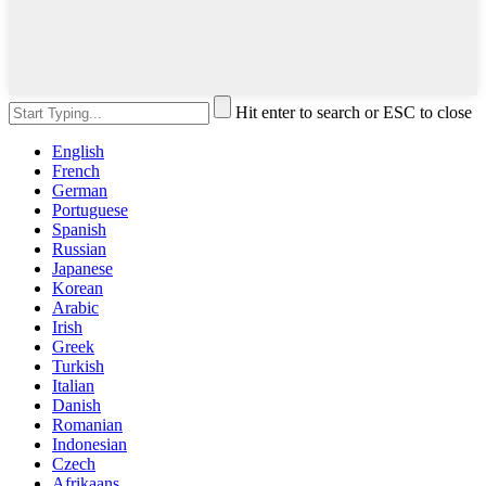
Hit enter to search or ESC to close
English
French
German
Portuguese
Spanish
Russian
Japanese
Korean
Arabic
Irish
Greek
Turkish
Italian
Danish
Romanian
Indonesian
Czech
Afrikaans