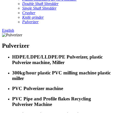
Double Shaft Shredder
Single Shaft Shredder
Crusher
Knife grinder
Pulverizer
English
Pulverizer
HDPE/LDPE/LLDPE/PE Pulverizer, plastic
Pulverize machine, Miller
300kg/hour plastic PVC milling machine plastic
miller
PVC Pulverizer machine
PVC Pipe and Profile flakes Recycling
Pulveriser Machine