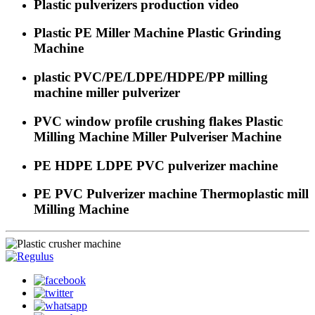
Plastic pulverizers production video
Plastic PE Miller Machine Plastic Grinding
Machine
plastic PVC/PE/LDPE/HDPE/PP milling
machine miller pulverizer
PVC window profile crushing flakes Plastic
Milling Machine Miller Pulveriser Machine
PE HDPE LDPE PVC pulverizer machine
PE PVC Pulverizer machine Thermoplastic mill
Milling Machine