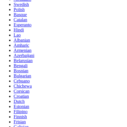
Swedish
Polish
Basque
Catalan
Esperanto
Hindi
Lao
Albanian
Amharic
Armenian
Azerbaijani
Belarusian
Bengali
Bosnian
Bulgarian
Cebuano
Chichewa
Corsican
Croatian
Dutch
Estonian
Filipino
Finnish
Frisian
Galician