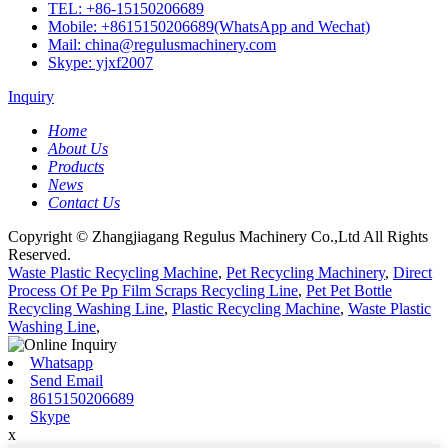
TEL: +86-15150206689
Mobile: +8615150206689(WhatsApp and Wechat)
Mail: china@regulusmachinery.com
Skype: yjxf2007
Inquiry
Home
About Us
Products
News
Contact Us
Copyright © Zhangjiagang Regulus Machinery Co.,Ltd All Rights
Reserved.
Waste Plastic Recycling Machine
,
Pet Recycling Machinery
,
Direct
Process Of Pe Pp Film Scraps Recycling Line
,
Pet Pet Bottle
Recycling Washing Line
,
Plastic Recycling Machine
,
Waste Plastic
Washing Line
,
Whatsapp
Send Email
8615150206689
Skype
x