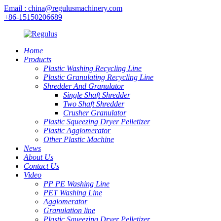
Email : china@regulusmachinery.com
+86-15150206689
Home
Products
Plastic Washing Recycling Line
Plastic Granulating Recycling Line
Shredder And Granulator
Single Shaft Shredder
Two Shaft Shredder
Crusher Granulator
Plastic Squeezing Dryer Pelletizer
Plastic Agglomerator
Other Plastic Machine
News
About Us
Contact Us
Video
PP PE Washing Line
PET Washing Line
Agglomerator
Granulation line
Plastic Squeezing Dryer Pelletizer