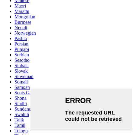
Maltese
Maori
Marathi
Mongolian
Burmese
Nepali
Norwegian
Pashto
Persian
Punjabi
Serbian
Sesotho
Sinhala
Slovak
Slovenian
Somali
Samoan
Scots Gaelic
Shona
Sindhi
Sundanese
Swahili
Tajik
Tamil
Telugu